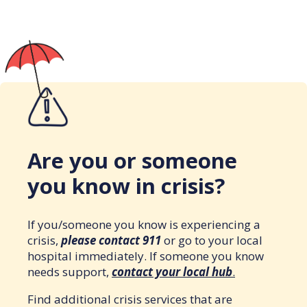
Are you or someone
you know in crisis?
If you/someone you know is experiencing a
crisis,
please contact 911
or go to your local
hospital immediately. If someone you know
needs support,
contact your local hub
.
Find additional crisis services that are