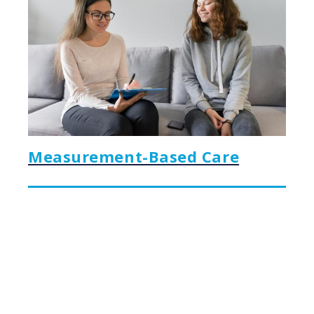
Measurement-Based Care