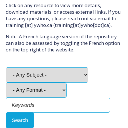
Click on any resource to view more details,
download materials, or access external links. If you
have any questions, please reach out via email to
training
[at]
ywho.ca
(training[at]ywho[dot]ca)
.
Note: A French language version of the repository
can also be assessed by toggling the French option
on the top right of the website.