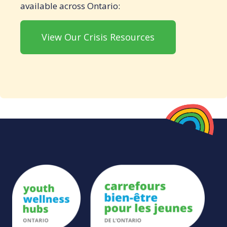
available across Ontario:
View Our Crisis Resources