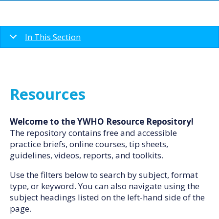
In This Section
Resources
Welcome to the YWHO Resource Repository!
The repository contains free and accessible
practice briefs, online courses, tip sheets,
guidelines, videos, reports, and toolkits.
Use the filters below to search by subject, format
type, or keyword. You can also navigate using the
subject headings listed on the left-hand side of the
page.