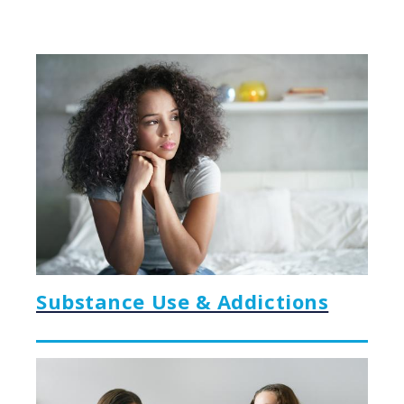
Substance Use & Addictions