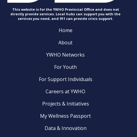
This website is for the YWHO Provincial Office and does not
directly provide services. Local hubs can support you with the
services you need, and 911 can provide
crisis support.
Home
About
YWHO Networks
For Youth
For Support Individuals
Careers at YWHO
Projects & Initiatives
My Wellness Passport
Data & Innovation