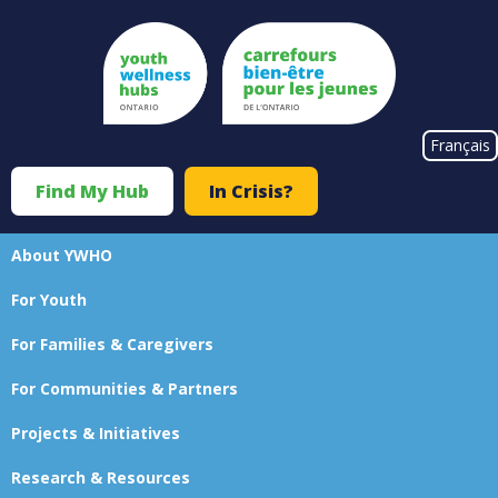
Skip
to
main
content
#}
Français
Find My Hub
In Crisis?
Top
Menu
About YWHO
Main
For Youth
navigation
For Families & Caregivers
For Communities & Partners
Projects & Initiatives
Research & Resources