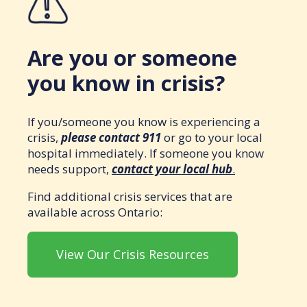
Are you or someone
you know in crisis?
If you/someone you know is experiencing a
crisis,
please contact 911
or go to your local
hospital immediately. If someone you know
needs support,
contact your local hub
.
Find additional crisis services that are
available across Ontario:
View Our Crisis Resources