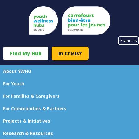
Skip
to
main
content
#}
Français
Find My Hub
In Crisis?
Top
Menu
About YWHO
Main
For Youth
navigation
For Families & Caregivers
For Communities & Partners
Projects & Initiatives
Research & Resources