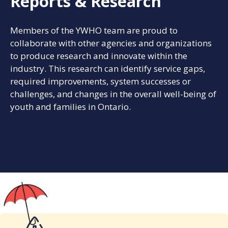
Reports & Research
Members of the YWHO team are proud to
collaborate with other agencies and organizations
to produce research and innovate within the
industry. This research can identify service gaps,
required improvements, system successes or
challenges, and changes in the overall well-being of
youth and families in Ontario.