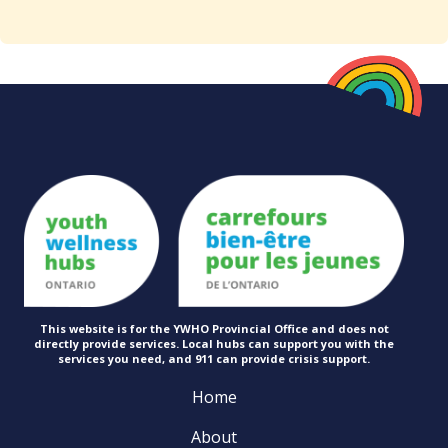
This website is for the YWHO Provincial Office and does not
directly provide services. Local hubs can support you with the
services you need, and 911 can provide
crisis support.
Home
About