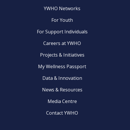
YWHO Networks
For Youth
For Support Individuals
Careers at YWHO
Projects & Initiatives
My Wellness Passport
Data & Innovation
News & Resources
Media Centre
Contact YWHO