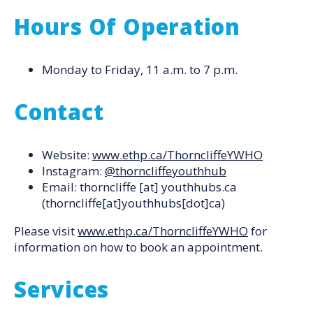
Hours Of Operation
Monday to Friday, 11 a.m. to 7 p.m.
Contact
Website:
www.ethp.ca/ThorncliffeYWHO
Instagram:
@thorncliffeyouthhub
Email:
thorncliffe
[at]
youthhubs.ca
(thorncliffe[at]youthhubs[dot]ca)
Please visit
www.ethp.ca/ThorncliffeYWHO
for
information on how to book an appointment.
Services