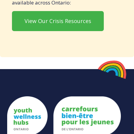
available across Ontario:
View Our Crisis Resources