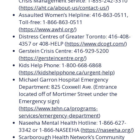
Crisis Management Service: 1-855-242-3310
(
https://aht.ca/about-us/contact-us/
)
Assaulted Women’s Helpline: 416-863-0511,
Toll-free: 1-866-863-0511
(
https://www.awhl.org/
)
Distress Centres of Greater Toronto: 416-408-
4357 or 408-HELP (
https://www.dcogt.com/
)
Gerstein Crisis Centre: 416-929-5200
(
https://gersteincentre.org/
)
Kids Help Phone: 1-800-668-6868
(
https://kidshelpphone.ca/urgent-help
)
Michael Garron Hospital Emergency
Department: 825 Coxwell Ave. (Entrance
located off of Mortimer Street under the
Emergency sign)
(
https://www.tehn.ca/programs-
services/emergency-department
)
Naseeha Mental Health Hotline: 1-866-627-
3342 or 1-866-NASEEHA (
https://naseeha.org/
)
Scarborough Health Network’s Community