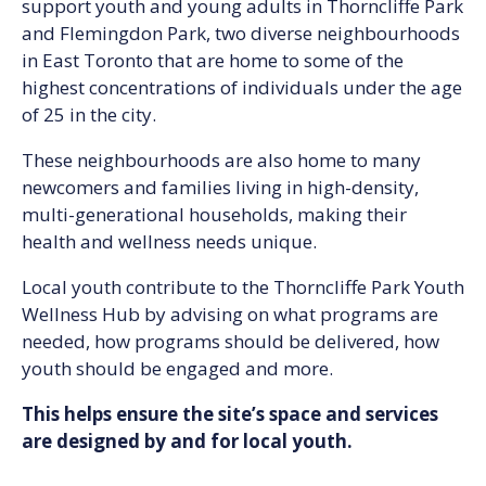
support youth and young adults in Thorncliffe Park
and Flemingdon Park, two diverse neighbourhoods
in East Toronto that are home to some of the
highest concentrations of individuals under the age
of 25 in the city.
These neighbourhoods are also home to many
newcomers and families living in high-density,
multi-generational households, making their
health and wellness needs unique.
Local youth contribute to the Thorncliffe Park Youth
Wellness Hub by advising on what programs are
needed, how programs should be delivered, how
youth should be engaged and more.
This helps ensure the site’s space and services
are designed by and for local youth.