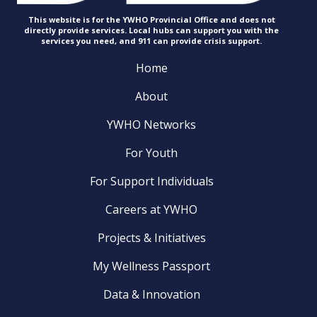
This website is for the YWHO Provincial Office and does not
directly provide services. Local hubs can support you with the
services you need, and 911 can provide
crisis support.
Home
About
YWHO Networks
For Youth
For Support Individuals
Careers at YWHO
Projects & Initiatives
My Wellness Passport
Data & Innovation