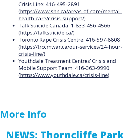
Crisis Line: 416-495-2891
(
https://www.shn.ca/areas-of-care/mental-
health-care/crisis-support/
)
Talk Suicide Canada: 1-833-456-4566
(
https://talksuicide.ca/
)
Toronto Rape Crisis Centre: 416-597-8808
(
https://trccmwar.ca/our-services/24-hour-
crisis-line/
)
Youthdale Treatment Centres’ Crisis and
Mobile Support Team: 416-363-9990
(
https://www.youthdale.ca/crisis-line
)
More Info
NEWS: Thorncliffe Park