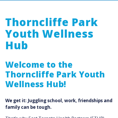
Thorncliffe Park
Youth Wellness
Hub
Welcome to the
Thorncliffe Park Youth
Wellness Hub!
We get it: Juggling school, work, friendships and
family can be tough.