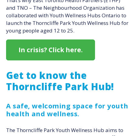
That’s why East Toronto Health Partners (ETHP)
and TNO – The Neighbourhood Organization has
collaborated with Youth Wellness Hubs Ontario to
launch the Thorncliffe Park Youth Wellness Hub for
young people aged 12 to 25.
In crisis? Click here.
Get to know the
Thorncliffe Park Hub!
A safe, welcoming space for youth
health and wellness.
The Thorncliffe Park Youth Wellness Hub aims to