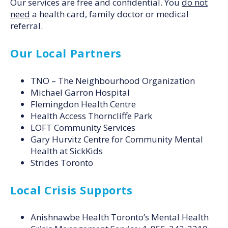
Our services are free and confidential. You
do not
need
a health card, family doctor or medical
referral.
Our Local Partners
TNO – The Neighbourhood Organization
Michael Garron Hospital
Flemingdon Health Centre
Health Access Thorncliffe Park
LOFT Community Services
Gary Hurvitz Centre for Community Mental
Health at SickKids
Strides Toronto
Local Crisis Supports
Anishnawbe Health Toronto’s Mental Health