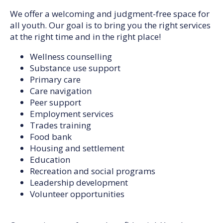
We offer a welcoming and judgment-free space for
all youth. Our goal is to bring you the right services
at the right time and in the right place!
Wellness counselling
Substance use support
Primary care
Care navigation
Peer support
Employment services
Trades training
Food bank
Housing and settlement
Education
Recreation and social programs
Leadership development
Volunteer opportunities