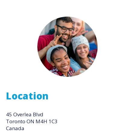
Location
45 Overlea Blvd
Toronto
ON
M4H 1C3
Canada