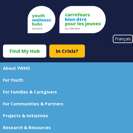
Skip
to
main
content
#}
Français
Find My Hub
In Crisis?
Top
Menu
About YWHO
Main
For Youth
navigation
For Families & Caregivers
For Communities & Partners
Projects & Initiatives
Research & Resources