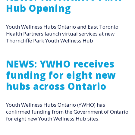
Hub Opening
Youth Wellness Hubs Ontario and East Toronto
Health Partners launch virtual services at new
Thorncliffe Park Youth Wellness Hub
NEWS: YWHO receives
funding for eight new
hubs across Ontario
Youth Wellness Hubs Ontario (YWHO) has
confirmed funding from the Government of Ontario
for eight new Youth Wellness Hub sites.