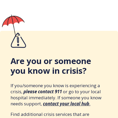
Are you or someone
you know in crisis?
If you/someone you know is experiencing a
crisis,
please contact 911
or go to your local
hospital immediately. If someone you know
needs support,
contact your local hub
.
Find additional crisis services that are